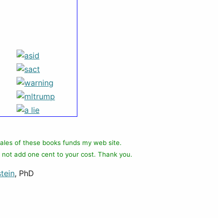
ales of these books funds my web site.
 not add one cent to your cost. Thank you.
tein
, PhD