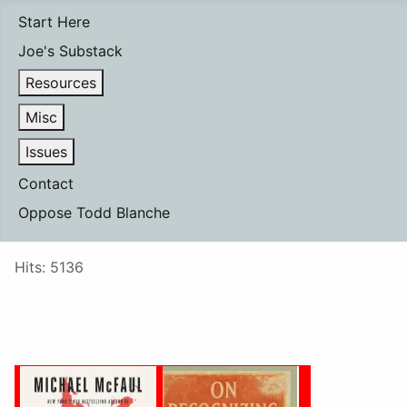
Start Here
Joe's Substack
Resources
Misc
Issues
Contact
Oppose Todd Blanche
Details
Hits: 5136