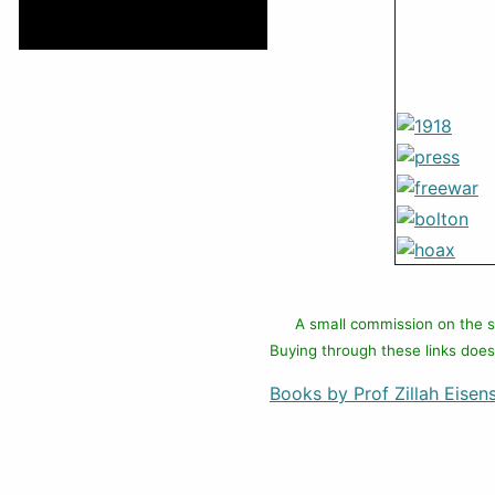
A small commission on the s
Buying through these links does
Books by Prof Zillah Eisens