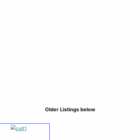
Older Listings below