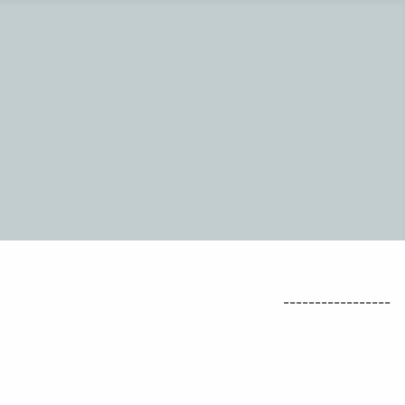
-----------------