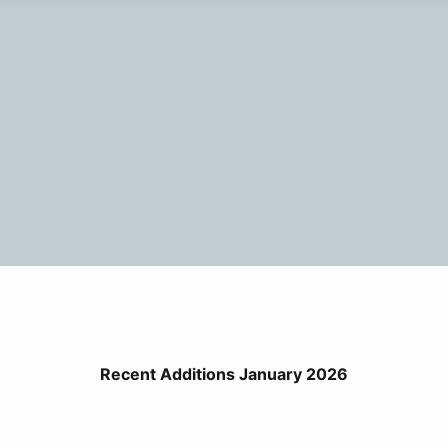
Recent Additions January 2026