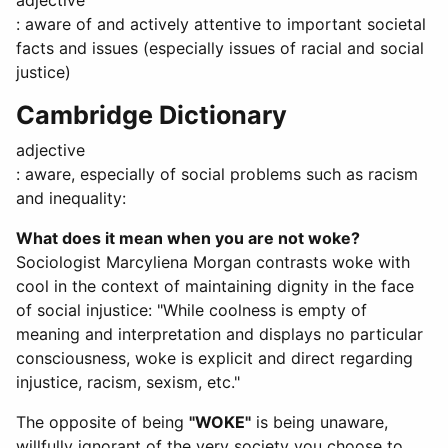
adjective
: aware of and actively attentive to important societal
facts and issues (especially issues of racial and social
justice)
Cambridge Dictionary
adjective
: aware, especially of social problems such as racism
and inequality:
What does it mean when you are not woke?
Sociologist Marcyliena Morgan contrasts woke with
cool in the context of maintaining dignity in the face
of social injustice: "While coolness is empty of
meaning and interpretation and displays no particular
consciousness, woke is explicit and direct regarding
injustice, racism, sexism, etc."
The opposite of being
"WOKE"
is being unaware,
willfully ignorant of the very society you choose to