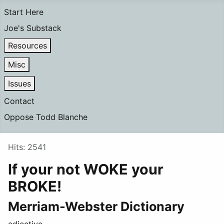
Start Here
Joe's Substack
Resources
Misc
Issues
Contact
Oppose Todd Blanche
Details
Hits: 2541
If your not WOKE your
BROKE!
Merriam-Webster Dictionary