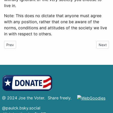
live in.
Note: This does no dictate that anyone must agree
with any position, rather that one be aware of the
norms, conditions and attitudes of the society we live
in with respect to others.
Previous article: 4 Ukraine
Next art
Prev
Next
@ 2024 Joe the Voter. Share freely.
@paulck.bsky.social